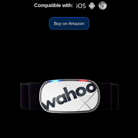
Compatible with:
Buy on Amazon