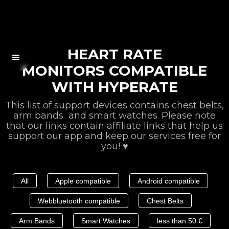
HEART RATE
MONITORS COMPATIBLE
WITH HYPERATE
This list of support devices contains chest belts,
arm bands and smart watches. Please note
that our links contain affiliate links that help us
support our app and keep our services free for
you! ♥️
All
Apple compatible
Android compatible
Webbluetooth compatible
Chest Belts
Arm Bands
Smart Watches
less than 50 €