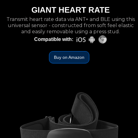
GIANT HEART RATE
Transmit heart rate data via ANT+ and BLE using this
universal sensor - constructed from soft feel elastic
and easily removable using a press stud.
Compatible with:
Buy on Amazon