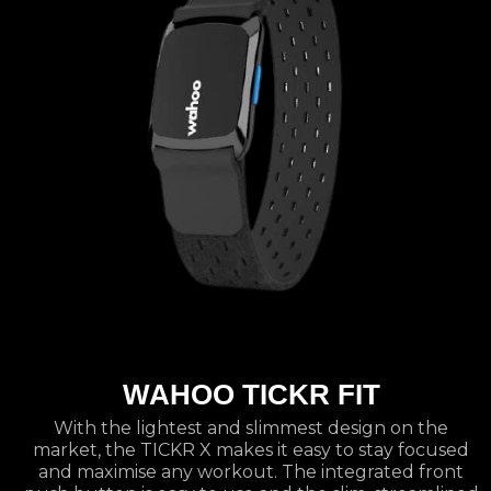
WAHOO TICKR FIT
With the lightest and slimmest design on the
market, the TICKR X makes it easy to stay focused
and maximise any workout. The integrated front