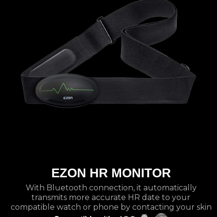
EZON HR MONITOR
With Bluetooth connection, it automatically
transmits more accurate HR date to your
compatible watch or phone by contacting your skin