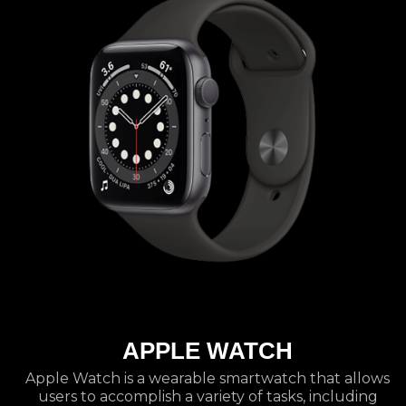
APPLE WATCH
Apple Watch is a wearable smartwatch that allows
users to accomplish a variety of tasks, including