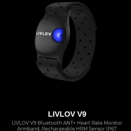
LIVLOV V9
LIVLOV V9 Bluetooth ANT+ Heart Rate Monitor
Armband, Rechargeable HRM Sensor IP67