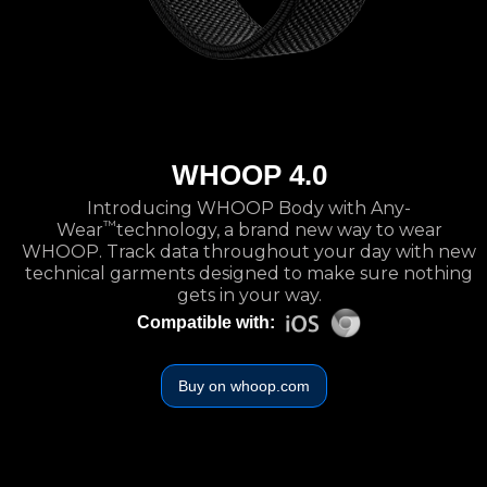
WHOOP 4.0
Introducing WHOOP Body with Any-
™
Wear
technology, a brand new way to wear
WHOOP. Track data throughout your day with new
technical garments designed to make sure nothing
gets in your way.
Compatible with:
Buy on whoop.com