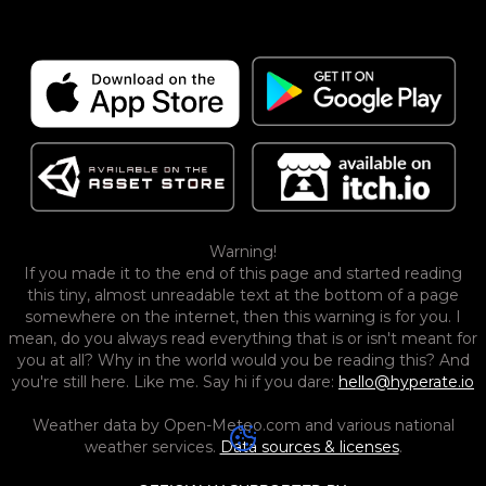
Warning!
If you made it to the end of this page and started reading
this tiny, almost unreadable text at the bottom of a page
somewhere on the internet, then this warning is for you. I
mean, do you always read everything that is or isn't meant for
you at all? Why in the world would you be reading this? And
you're still here. Like me. Say hi if you dare:
hello@hyperate.io
Weather data by Open-Meteo.com and various national
weather services.
Data sources & licenses
.