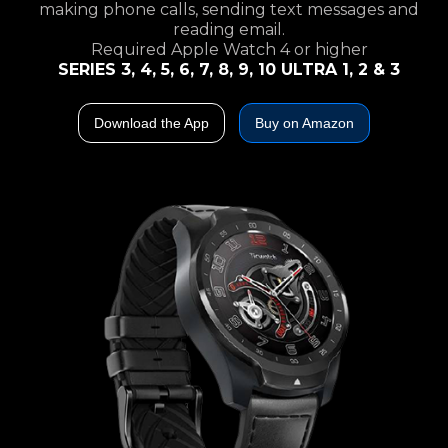
making phone calls, sending text messages and
reading email.
Required Apple Watch 4 or higher
SERIES 3, 4, 5, 6, 7, 8, 9, 10 ULTRA 1, 2 & 3
Download the App
Buy on Amazon