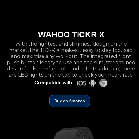
WAHOO TICKR X
With the lightest and slimmest design on the
market, the TICKR X makes it easy to stay focused
and maximise any workout. The integrated front
push button is easy to use and the slim, streamlined
design feels comfortable and safe. In addition, there
are LED lights on the top to check your heart rate.
Compatible with:
Buy on Amazon