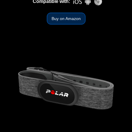
Compatible with:
Buy on Amazon