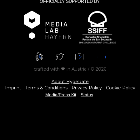
OFFICIALLY SUPPORTED BY:
crafted with 🖤 in Austria / © 2026
About HypeRate
Imprint
-
Terms & Conditions
-
Privacy Policy
-
Cookie Policy
Media/Press Kit
Status