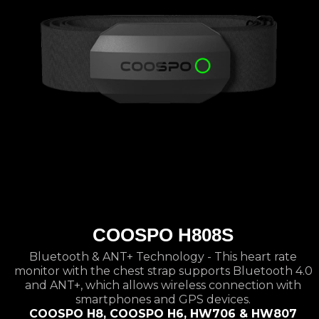
COOSPO H808S
Bluetooth & ANT+ Technology - This heart rate
monitor with the chest strap supports Bluetooth 4.0
and ANT+, which allows wireless connection with
smartphones and GPS devices.
COOSPO H8, COOSPO H6, HW706 & HW807