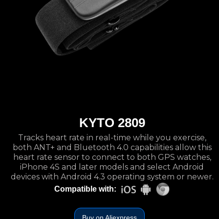
KYTO 2809
Tracks heart rate in real-time while you exercise,
both ANT+ and Bluetooth 4.0 capabilities allow this
heart rate sensor to connect to both GPS watches,
iPhone 4S and later models and select Android
devices with Android 4.3 operating system or newer.
Compatible with:
Buy on Aliexpress