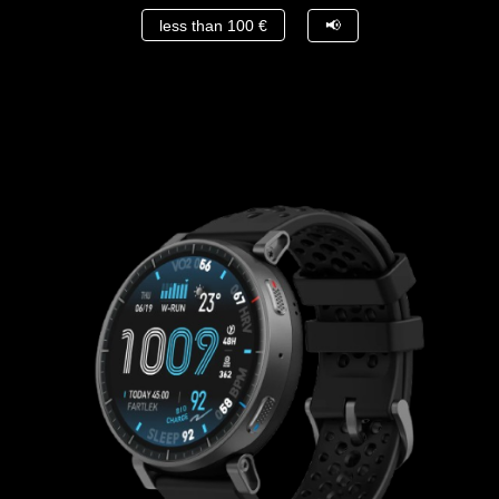
less than 100 €
📢