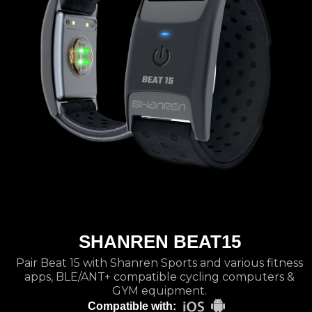
SHANREN BEAT15
Pair Beat 15 with Shanren Sports and various fitness
apps, BLE/ANT+ compatible cycling computers &
GYM equipment.
Compatible with: