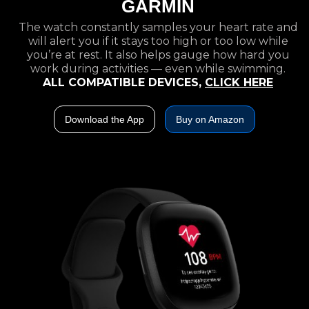
GARMIN
The watch constantly samples your heart rate and
will alert you if it stays too high or too low while
you’re at rest. It also helps gauge how hard you
work during activities — even while swimming.
ALL COMPATIBLE DEVICES,
CLICK HERE
Download the App
Buy on Amazon