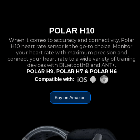
POLAR H10
When it comes to accuracy and connectivity, Polar
H10 heart rate sensor is the go-to choice. Monitor
your heart rate with maximum precision and
connect your heart rate to a wide variety of training
devices with Bluetooth® and ANT+.
POLAR H9, POLAR H7 & POLAR H6
Compatible with:
Buy on Amazon