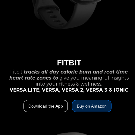
FITBIT
Fitbit
tracks all-day calorie burn and real-time
heart rate zones to
give you meaningful insights
into your fitness & wellness.
VERSA LITE, VERSA, VERSA 2, VERSA 3 & IONIC
Download the App
Buy on Amazon