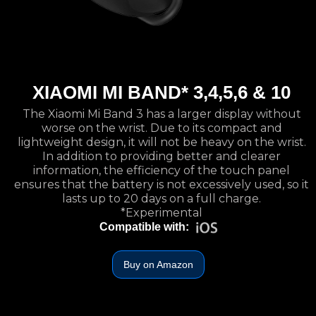
XIAOMI MI BAND* 3,4,5,6 & 10
The Xiaomi Mi Band 3 has a larger display without
worse on the wrist. Due to its compact and
lightweight design, it will not be heavy on the wrist.
In addition to providing better and clearer
information, the efficiency of the touch panel
ensures that the battery is not excessively used, so it
lasts up to 20 days on a full charge.
*Experimental
Compatible with:
Buy on Amazon