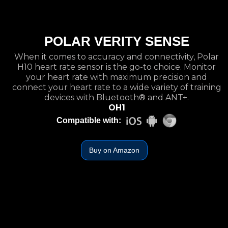
POLAR VERITY SENSE
When it comes to accuracy and connectivity, Polar
H10 heart rate sensor is the go-to choice. Monitor
your heart rate with maximum precision and
connect your heart rate to a wide variety of training
devices with Bluetooth® and ANT+.
OH1
Compatible with:
Buy on Amazon