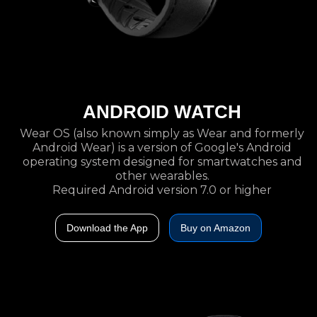
ANDROID WATCH
Wear OS (also known simply as Wear and formerly
Android Wear) is a version of Google's Android
operating system designed for smartwatches and
other wearables.
Required Android version 7.0 or higher
Download the App
Buy on Amazon