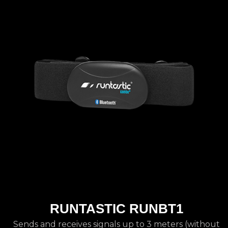
RUNTASTIC RUNBT1
Sends and receives signals up to 3 meters (without