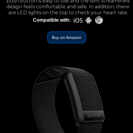
push button is easy to use and the slim, streamlined
design feels comfortable and safe. In addition, there
are LED lights on the top to check your heart rate.
Compatible with:
Buy on Amazon