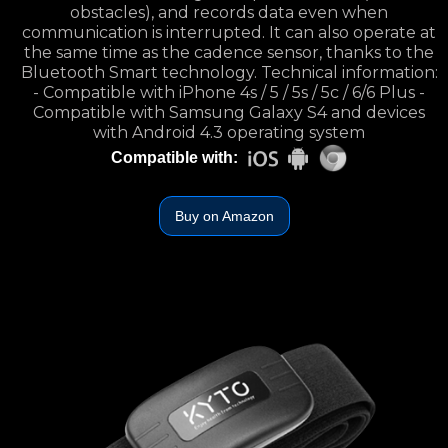
obstacles), and records data even when
communication is interrupted. It can also operate at
the same time as the cadence sensor, thanks to the
Bluetooth Smart technology. Technical information:
- Compatible with iPhone 4s / 5 / 5s / 5c / 6/6 Plus -
Compatible with Samsung Galaxy S4 and devices
with Android 4.3 operating system
Compatible with:
Buy on Amazon