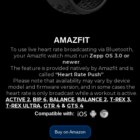
AMAZFIT
To use live heart rate broadcasting via Bluetooth,
your Amazfit watch must run
Zepp OS 3.0 or
newer
.
The feature is provided natively by Amazfit and is
called
“Heart Rate Push”
.
Please note that availability may vary by device
model and firmware version, and in some cases the
heart rate is only broadcast while a workout is active.
ACTIVE 2
,
BIP 6
,
BALANCE
,
BALANCE 2
,
T-REX 3
,
T-REX ULTRA
,
GTR 4
&
GTS 4
Compatible with:
Buy on Amazon