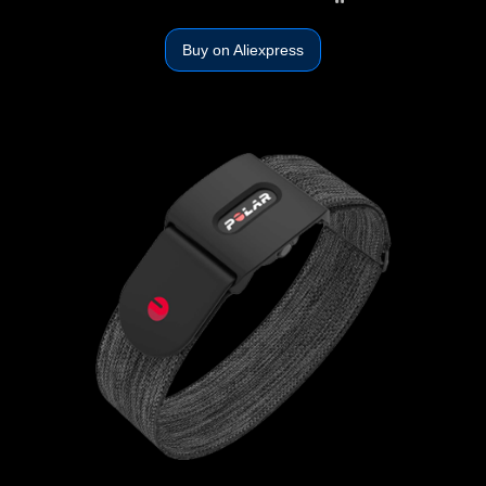
Buy on Aliexpress