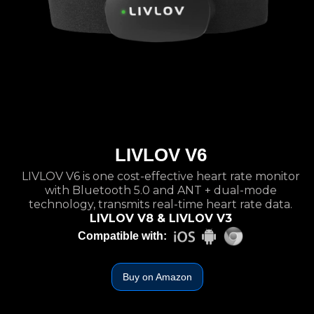
LIVLOV V6
LIVLOV V6 is one cost-effective heart rate monitor
with Bluetooth 5.0 and ANT + dual-mode
technology, transmits real-time heart rate data.
LIVLOV V8 & LIVLOV V3
Compatible with:
Buy on Amazon