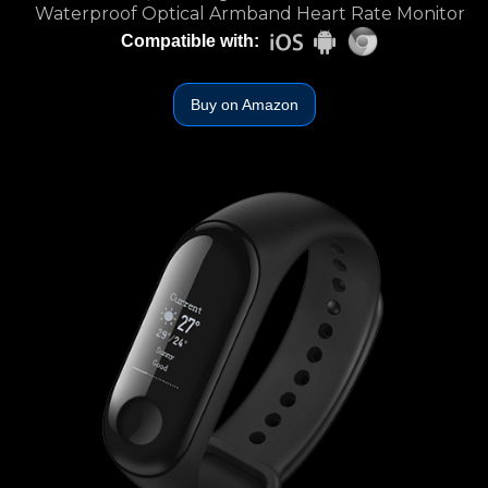
Waterproof Optical Armband Heart Rate Monitor
Compatible with:
Buy on Amazon